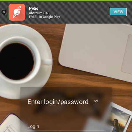
Pydio
×
VIEW
Abstrium SAS
FREE - In Google Play
Enter login/password
Login