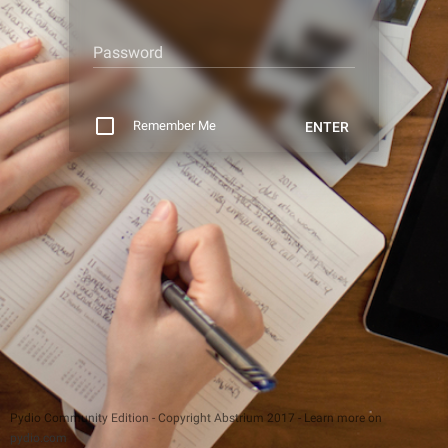
Password
Remember Me
ENTER
Pydio Community Edition - Copyright Abstrium 2017 - Learn more on
pydio.com